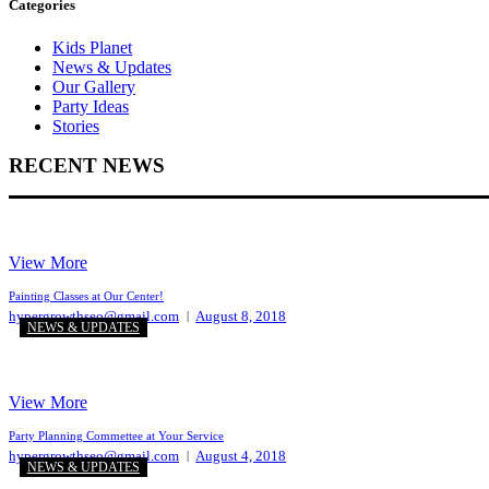
Categories
Kids Planet
News & Updates
Our Gallery
Party Ideas
Stories
RECENT NEWS
View More
Painting Classes at Our Center!
hypergrowthseo@gmail.com
August 8, 2018
NEWS & UPDATES
View More
Party Planning Commettee at Your Service
hypergrowthseo@gmail.com
August 4, 2018
NEWS & UPDATES