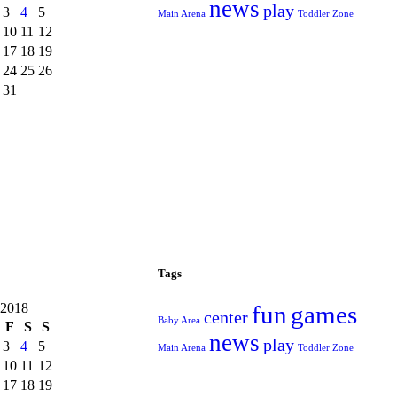
news
play
3
4
5
Main Arena
Toddler Zone
10
11
12
17
18
19
24
25
26
31
Tags
 2018
fun
games
center
Baby Area
F
S
S
news
play
3
4
5
Main Arena
Toddler Zone
10
11
12
17
18
19