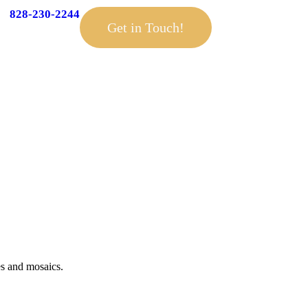
828-230-2244
Get in Touch!
es and mosaics.