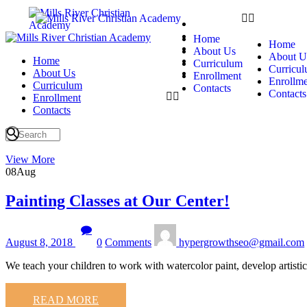
Home
About Us
Home
Home
Curriculum
About Us
About U
Home
Enrollment
Curriculum
Curricu
About Us
Contacts
Enrollment
Enrollme
Curriculum
Contacts
Contacts
Enrollment
Contacts
View More
08
Aug
Painting Classes at Our Center!
August 8, 2018
0
Comments
hypergrowthseo@gmail.com
We teach your children to work with watercolor paint, develop artisti
READ MORE