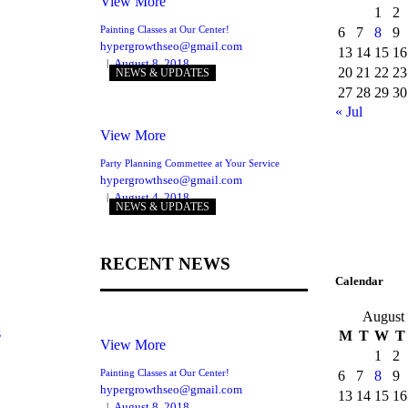
View More
1
2
Painting Classes at Our Center!
6
7
8
9
hypergrowthseo@gmail.com
13
14
15
16
August 8, 2018
20
21
22
23
NEWS & UPDATES
27
28
29
30
« Jul
View More
Party Planning Commettee at Your Service
hypergrowthseo@gmail.com
August 4, 2018
NEWS & UPDATES
RECENT NEWS
Calendar
August
s
M
T
W
T
View More
1
2
Painting Classes at Our Center!
6
7
8
9
hypergrowthseo@gmail.com
13
14
15
16
August 8, 2018