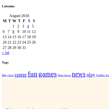
Calendar
August 2018
M
T
W
T
F
S
S
1
2
3
4
5
6
7
8
9
10
11
12
13
14
15
16
17
18
19
20
21
22
23
24
25
26
27
28
29
30
31
« Jul
Tags
fun
games
news
center
play
Baby Area
Main Arena
Toddler Zo