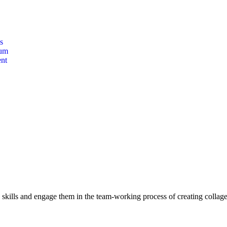
s
lum
nt
c skills and engage them in the team-working process of creating collag