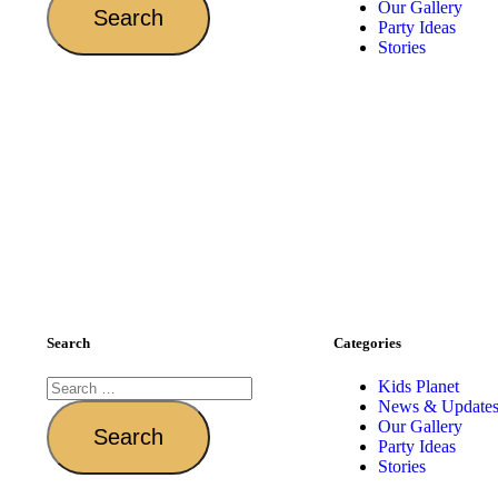
Our Gallery
Party Ideas
Stories
Search
Categories
Kids Planet
News & Update
Our Gallery
Party Ideas
Stories