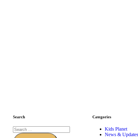
Search
Categories
Kids Planet
News & Update