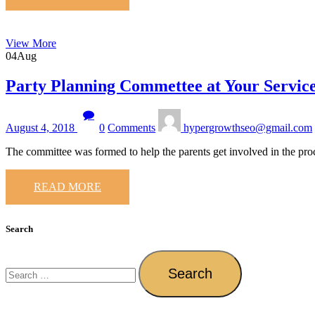
View More
04
Aug
Party Planning Commettee at Your Servic
August 4, 2018
0
Comments
hypergrowthseo@gmail.com
The committee was formed to help the parents get involved in the pro
READ MORE
Search