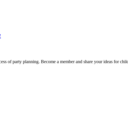
e
cess of party planning. Become a member and share your ideas for child