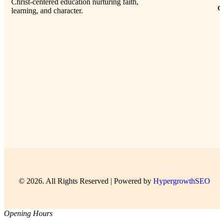
Christ-centered education nurturing faith,
learning, and character.
© 2026. All Rights Reserved | Powered by
HypergrowthSEO
Opening Hours