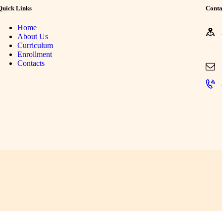
Quick Links
Conta
Home
About Us
Curriculum
Enrollment
Contacts