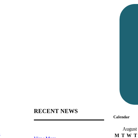
RECENT NEWS
Calendar
August
s
M
T
W
T