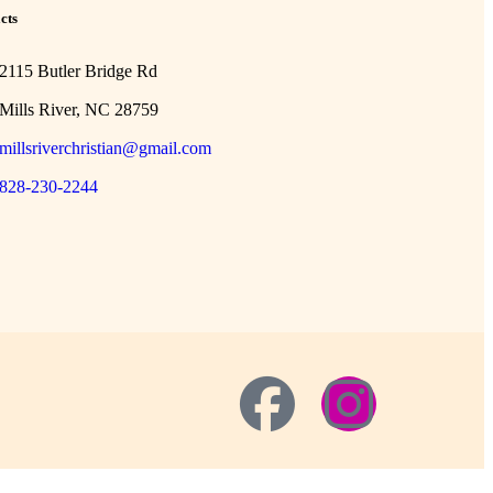
cts
2115 Butler Bridge Rd
Mills River, NC 28759
millsriverchristian@gmail.com
828-230-2244