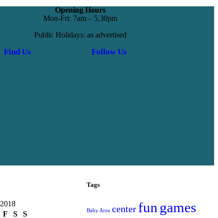
Opening Hours
Mon-Fri: 7am – 5.30pm
Public Holidays: as advertised
Find Us
Follow Us
Tags
 2018
fun
games
center
Baby Area
F
S
S