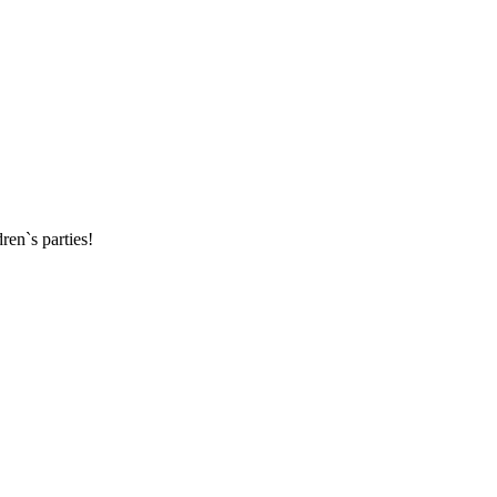
ren`s parties!