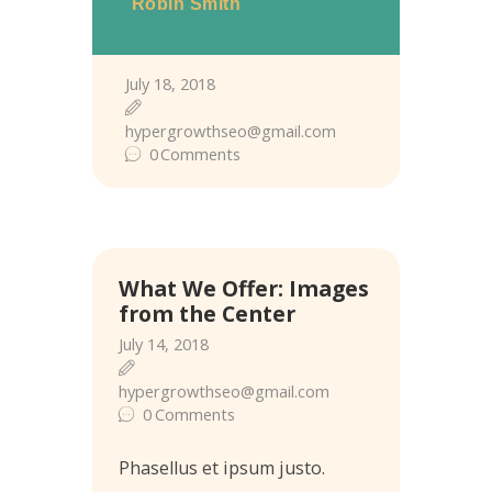
Robin Smith
July 18, 2018
hypergrowthseo@gmail.com
0
Comments
What We Offer: Images
from the Center
July 14, 2018
hypergrowthseo@gmail.com
0
Comments
Phasellus et ipsum justo.