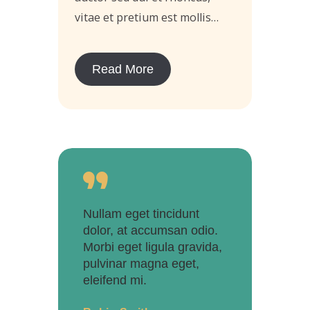
vitae et pretium est mollis…
Read More
Nullam eget tincidunt
dolor, at accumsan odio.
Morbi eget ligula gravida,
pulvinar magna eget,
eleifend mi.