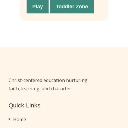
Play
Toddler Zone
Christ-centered education nurturing
faith, learning, and character.
Quick Links
Home