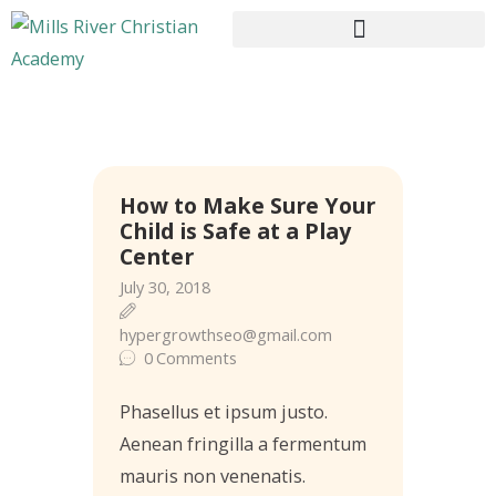
HOME
How to Make Sure Your
ABOUT US
Child is Safe at a Play
CURRICULUM
Center
ENROLLMENT
July 30, 2018
CONTACTS
hypergrowthseo@gmail.com
0
Comments
Phasellus et ipsum justo.
Aenean fringilla a fermentum
mauris non venenatis.