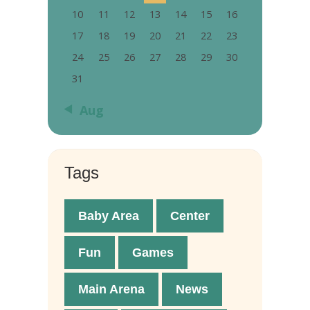
10
11
12
13
14
15
16
17
18
19
20
21
22
23
24
25
26
27
28
29
30
31
« Aug
Tags
Baby Area
Center
Fun
Games
Main Arena
News