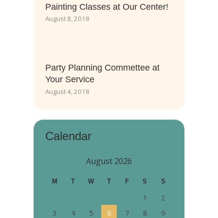
Painting Classes at Our Center!
August 8, 2018
Party Planning Commettee at
Your Service
August 4, 2018
Calendar
August 2026
M
T
W
T
F
S
S
1
2
3
4
5
6
7
8
9