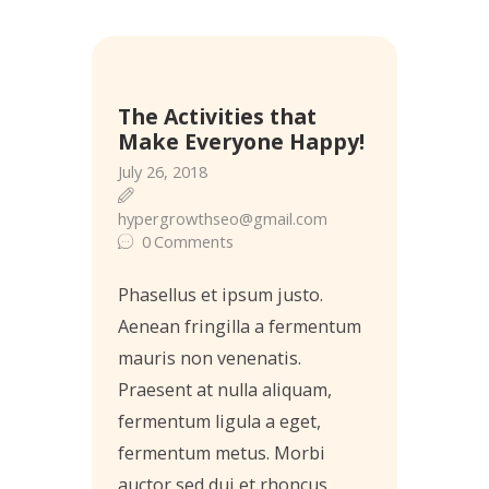
26
The Activities that
Jul
Make Everyone Happy!
July 26, 2018
hypergrowthseo@gmail.com
0
Comments
Phasellus et ipsum justo.
Aenean fringilla a fermentum
mauris non venenatis.
Praesent at nulla aliquam,
fermentum ligula a eget,
fermentum metus. Morbi
auctor sed dui et rhoncus,