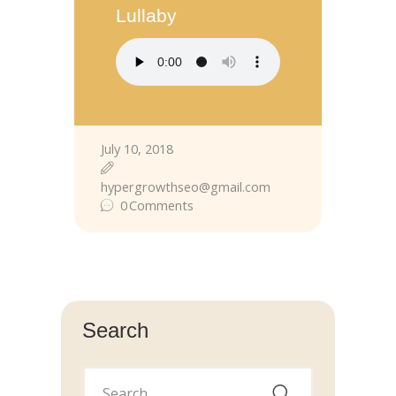
Lullaby
July 10, 2018
hypergrowthseo@gmail.com
0
Comments
Search