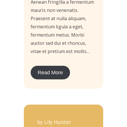
Aenean fringilla a fermentum
mauris non venenatis.
Praesent at nulla aliquam,
fermentum ligula a eget,
fermentum metus. Morbi
auctor sed dui et rhoncus,
vitae et pretium est mollis…
Read More
by Lily Hunter