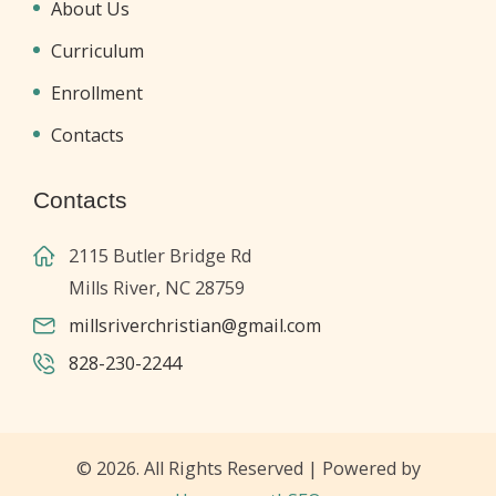
About Us
Curriculum
Enrollment
Contacts
Contacts
2115 Butler Bridge Rd
Mills River, NC 28759
millsriverchristian@gmail.com
828-230-2244
© 2026. All Rights Reserved | Powered by