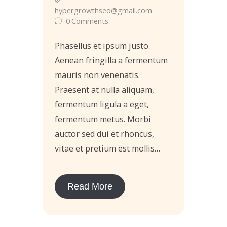
hypergrowthseo@gmail.com
0
Comments
Phasellus et ipsum justo.
Aenean fringilla a fermentum
mauris non venenatis.
Praesent at nulla aliquam,
fermentum ligula a eget,
fermentum metus. Morbi
auctor sed dui et rhoncus,
vitae et pretium est mollis…
Read More