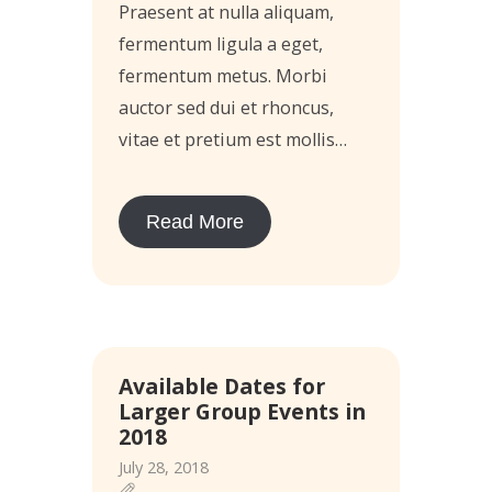
Praesent at nulla aliquam,
fermentum ligula a eget,
fermentum metus. Morbi
auctor sed dui et rhoncus,
vitae et pretium est mollis…
Read More
Available Dates for
Larger Group Events in
2018
July 28, 2018