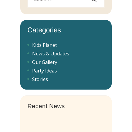
Categories
Kids Planet
News & Updates
Our Gallery
Party Ideas
Stories
Recent News