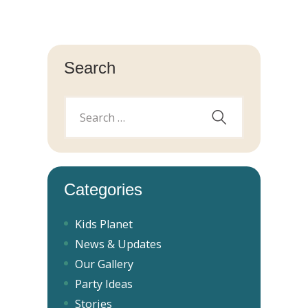
Search
Categories
Kids Planet
News & Updates
Our Gallery
Party Ideas
Stories