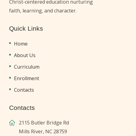
Christ-centered education nurturing
faith, learning, and character.
Quick Links
Home
About Us
Curriculum
Enrollment
Contacts
Contacts
2115 Butler Bridge Rd
Mills River, NC 28759