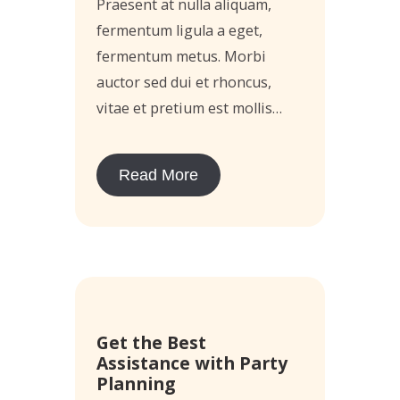
Praesent at nulla aliquam,
fermentum ligula a eget,
fermentum metus. Morbi
auctor sed dui et rhoncus,
vitae et pretium est mollis…
Read More
14
Get the Best
May
Assistance with Party
Planning