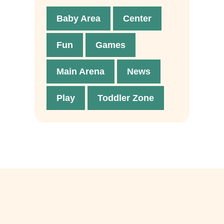
Baby Area
Center
Fun
Games
Main Arena
News
Play
Toddler Zone