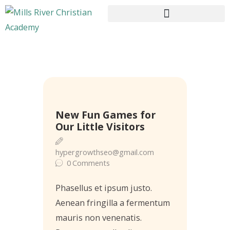
HOME
ABOUT US
22
New Fun Games for
CURRICULUM
May
Our Little Visitors
ENROLLMENT
CONTACTS
hypergrowthseo@gmail.com
0
Comments
Phasellus et ipsum justo.
Aenean fringilla a fermentum
mauris non venenatis.