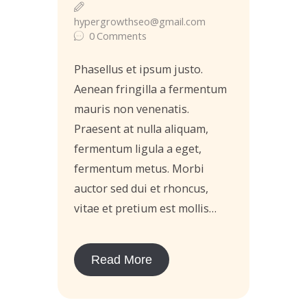
hypergrowthseo@gmail.com
0
Comments
Phasellus et ipsum justo.
Aenean fringilla a fermentum
mauris non venenatis.
Praesent at nulla aliquam,
fermentum ligula a eget,
fermentum metus. Morbi
auctor sed dui et rhoncus,
vitae et pretium est mollis…
Read More