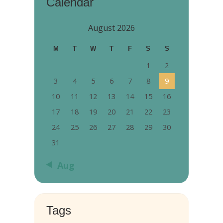
Calendar
August 2026
M
T
W
T
F
S
S
1
2
3
4
5
6
7
8
9
10
11
12
13
14
15
16
17
18
19
20
21
22
23
24
25
26
27
28
29
30
31
« Aug
Tags