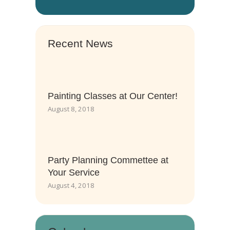
Recent News
Painting Classes at Our Center!
August 8, 2018
Party Planning Commettee at
Your Service
August 4, 2018