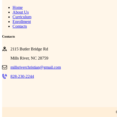
Home
About Us
Curriculum
Enrollment
Contacts
Contacts
2115 Butler Bridge Rd
Mills River, NC 28759
millsriverchristian@gmail.com
828-230-2244