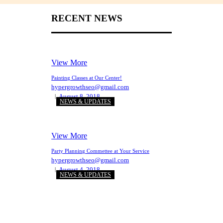
RECENT NEWS
View More
Painting Classes at Our Center!
hypergrowthseo@gmail.com
August 8, 2018
NEWS & UPDATES
View More
Party Planning Commettee at Your Service
hypergrowthseo@gmail.com
August 4, 2018
NEWS & UPDATES