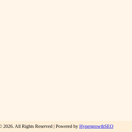
© 2026. All Rights Reserved | Powered by
HypergrowthSEO