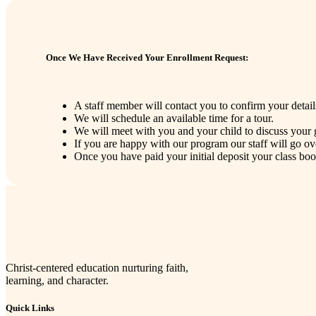
Once We Have Received Your Enrollment Request:
A staff member will contact you to confirm your detail
We will schedule an available time for a tour.
We will meet with you and your child to discuss your 
If you are happy with our program our staff will go o
Once you have paid your initial deposit your class bo
Christ-centered education nurturing faith,
learning, and character.
Quick Links