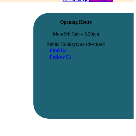
Opening Hours
Mon-Fri: 7am – 5.30pm
Public Holidays: as advertised
Find Us
Follow Us