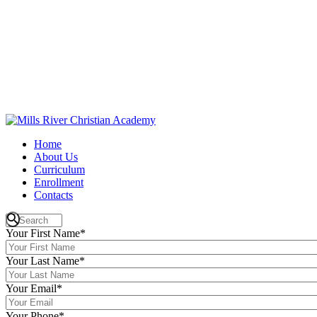
Home
About Us
Curriculum
Enrollment
Contacts
Your First Name
*
Your Last Name
*
Your Email
*
Your Phone
*