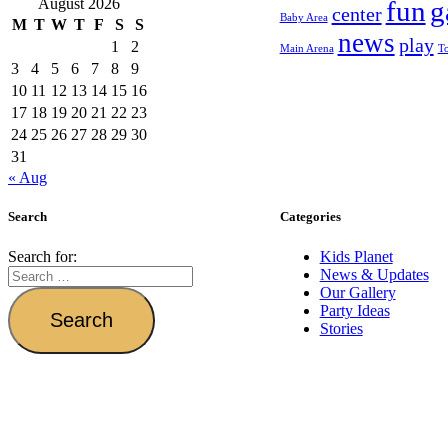
August 2026
fun
g
center
Baby Area
M
T
W
T
F
S
S
news
play
1
2
Main Arena
T
3
4
5
6
7
8
9
10
11
12
13
14
15
16
17
18
19
20
21
22
23
24
25
26
27
28
29
30
31
« Aug
Search
Categories
Search for:
Kids Planet
News & Updates
Our Gallery
Party Ideas
Stories