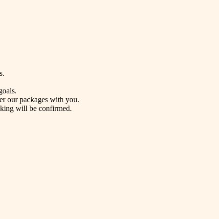
s.
goals.
ver our packages with you.
oking will be confirmed.