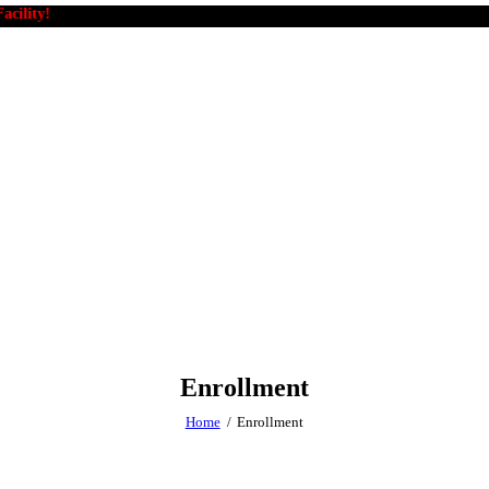
y!
Enrollment
Home
Enrollment