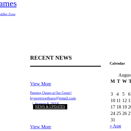
ames
oddler Zone
RECENT NEWS
Calendar
Augus
M
T
W
View More
Painting Classes at Our Center!
3
4
5
6
hypergrowthseo@gmail.com
10
11
12
1
August 8, 2018
17
18
19
2
NEWS & UPDATES
24
25
26
2
31
« Aug
View More