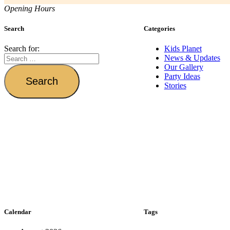
Opening Hours
Search
Categories
Search for:
Kids Planet
News & Updates
Our Gallery
Party Ideas
Stories
Calendar
Tags