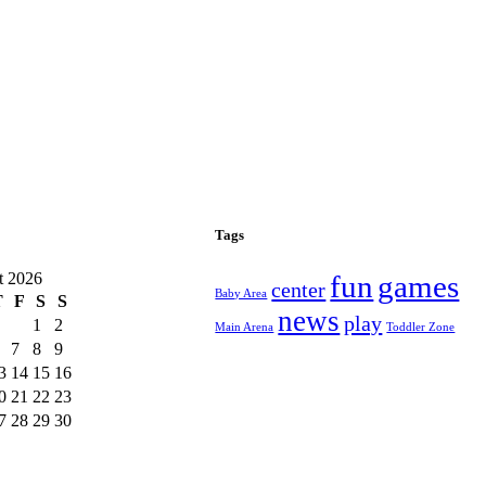
Tags
t 2026
fun
games
center
Baby Area
T
F
S
S
news
play
1
2
Main Arena
Toddler Zone
7
8
9
3
14
15
16
0
21
22
23
7
28
29
30