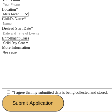
Location
*
Child`s Name
*
Desired Start Date
*
Enrollment Class
More Information
*I agree that my submitted data is being collected and stored.