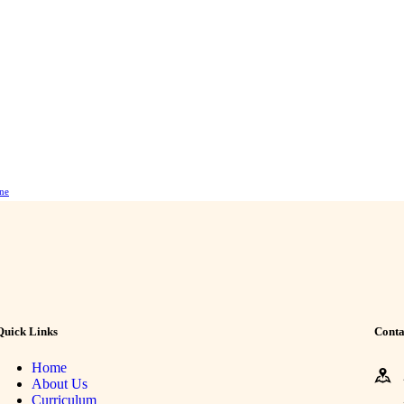
ne
Quick Links
Conta
Home
About Us
Curriculum