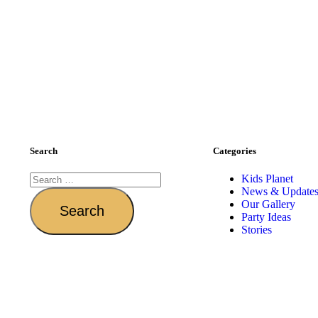
Search
Categories
Kids Planet
News & Update
Our Gallery
Party Ideas
Stories