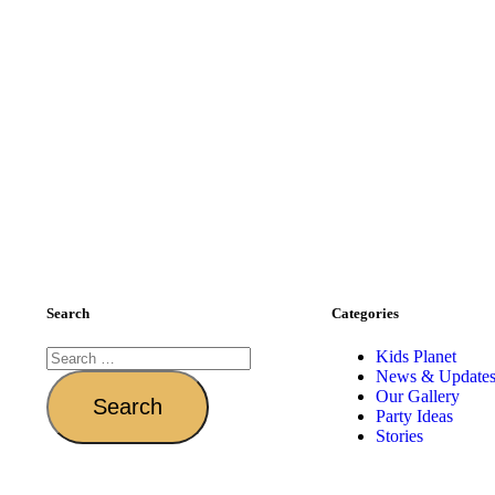
Search
Categories
Kids Planet
News & Update
Our Gallery
Party Ideas
Stories