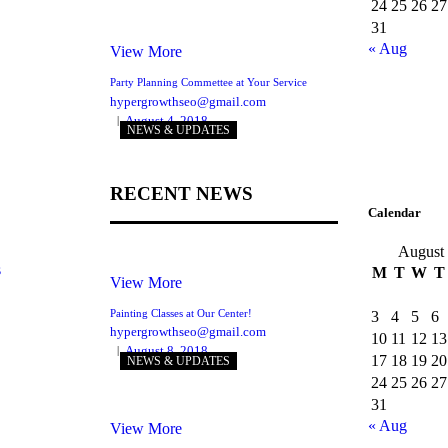
24
25
26
27
31
« Aug
View More
Party Planning Commettee at Your Service
hypergrowthseo@gmail.com
August 4, 2018
NEWS & UPDATES
RECENT NEWS
Calendar
August
s
M
T
W
T
View More
Painting Classes at Our Center!
3
4
5
6
hypergrowthseo@gmail.com
10
11
12
13
August 8, 2018
17
18
19
20
NEWS & UPDATES
24
25
26
27
31
« Aug
View More