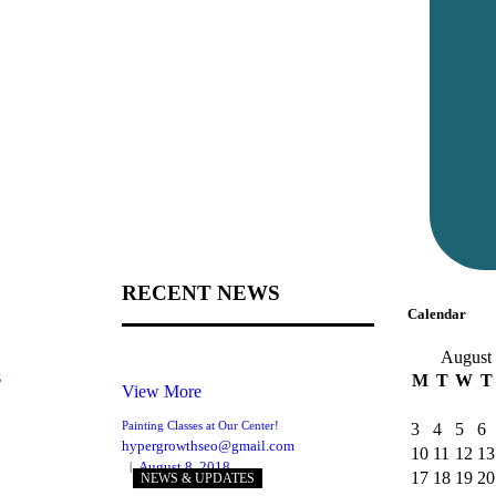
RECENT NEWS
Calendar
August
s
M
T
W
T
View More
Painting Classes at Our Center!
3
4
5
6
hypergrowthseo@gmail.com
10
11
12
13
August 8, 2018
17
18
19
20
NEWS & UPDATES