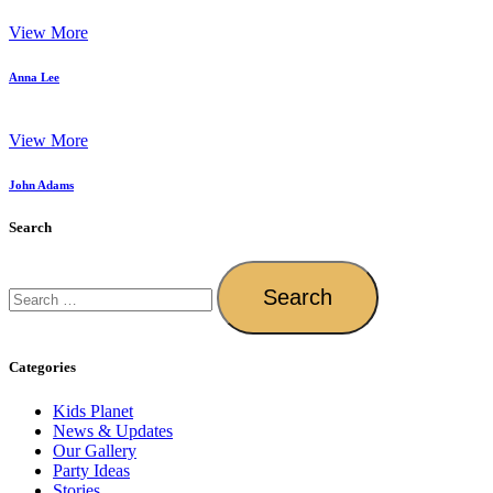
View More
Anna Lee
View More
John Adams
Search
Categories
Kids Planet
News & Updates
Our Gallery
Party Ideas
Stories