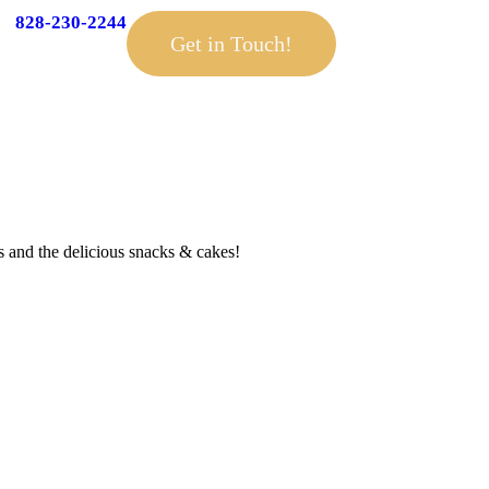
828-230-2244
Get in Touch!
 and the delicious snacks & cakes!