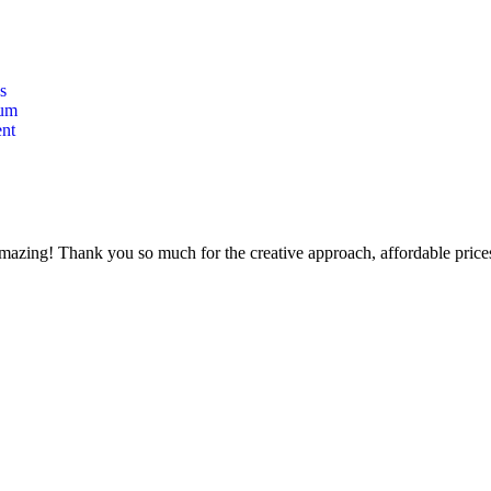
s
lum
nt
mazing! Thank you so much for the creative approach, affordable prices