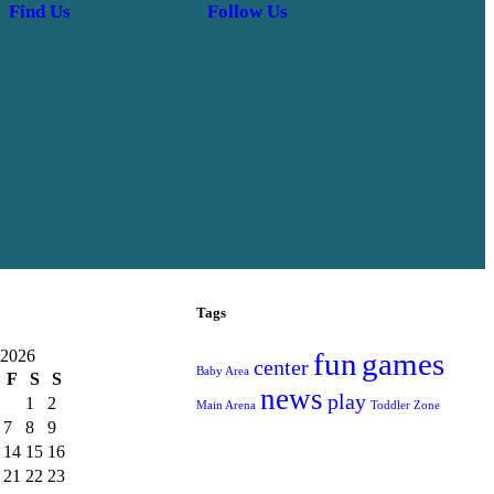
Find Us
Follow Us
Tags
 2026
fun
games
center
Baby Area
F
S
S
news
play
1
2
Main Arena
Toddler Zone
7
8
9
14
15
16
21
22
23