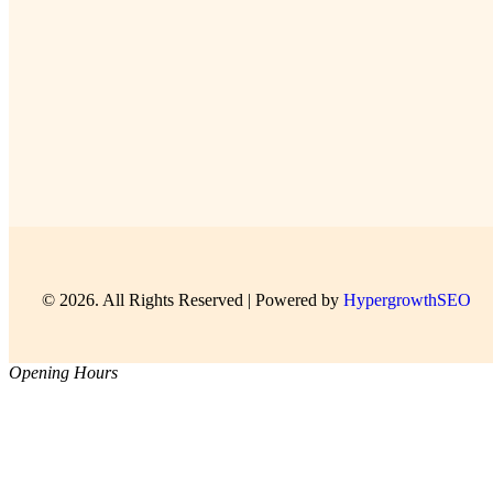
© 2026. All Rights Reserved | Powered by
HypergrowthSEO
Opening Hours