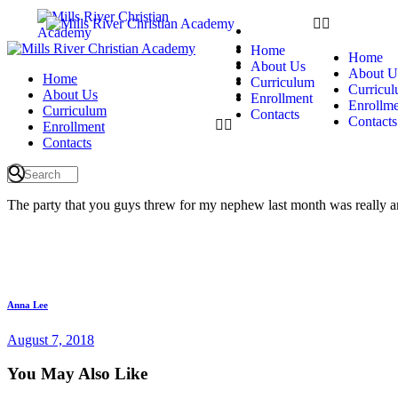
Home
About Us
Home
Home
Curriculum
About Us
About U
Home
Enrollment
Curriculum
Curricu
About Us
Contacts
Enrollment
Enrollme
Curriculum
Contacts
Contacts
Enrollment
Contacts
The party that you guys threw for my nephew last month was really a
Anna Lee
August 7, 2018
You May Also Like