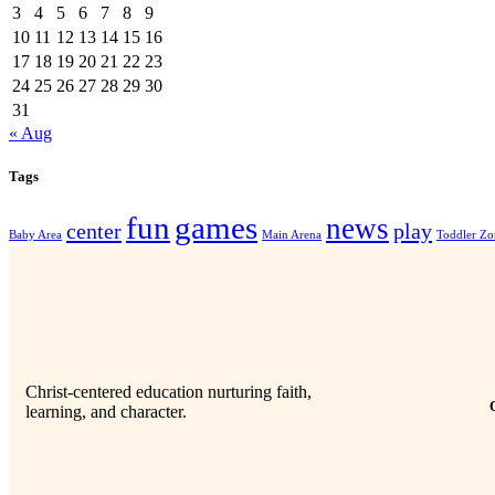
3
4
5
6
7
8
9
10
11
12
13
14
15
16
17
18
19
20
21
22
23
24
25
26
27
28
29
30
31
« Aug
Tags
fun
games
news
center
play
Baby Area
Main Arena
Toddler Zo
Christ-centered education nurturing faith,
learning, and character.