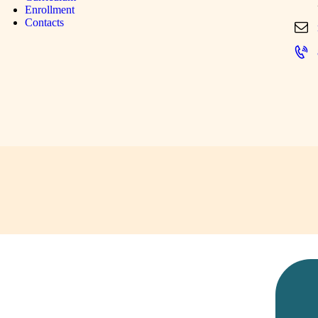
Enrollment
Contacts