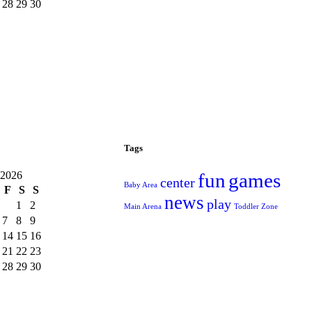
28
29
30
Tags
 2026
fun
games
center
Baby Area
F
S
S
news
play
1
2
Main Arena
Toddler Zone
7
8
9
14
15
16
21
22
23
28
29
30