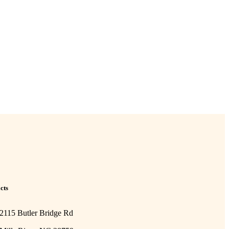
cts
2115 Butler Bridge Rd