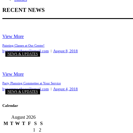
RECENT NEWS
View More
Painting Classes at Our Center!
hypergrowthseo@gmail.com
August 8, 2018
NEWS & UPDATES
View More
Party Planning Commettee at Your Service
hypergrowthseo@gmail.com
August 4, 2018
NEWS & UPDATES
Calendar
August 2026
M
T
W
T
F
S
S
1
2