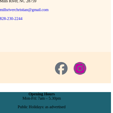
Mills River, NC 28759
millsriverchristian@gmail.com
828-230-2244
Opening Hours
Mon-Fri: 7am – 5.30pm
Public Holidays: as advertised