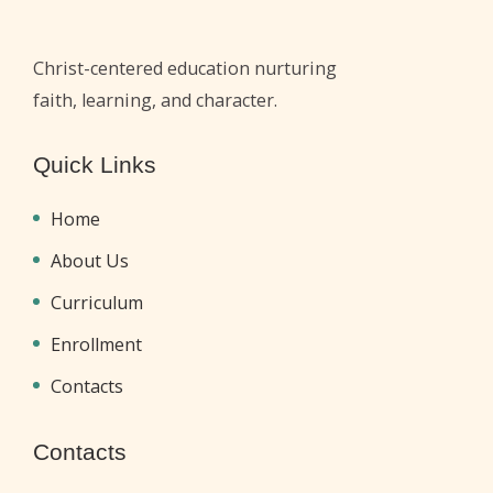
Christ-centered education nurturing
faith, learning, and character.
Quick Links
Home
About Us
Curriculum
Enrollment
Contacts
Contacts