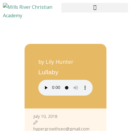
HOME
ABOUT US
by Lily Hunter
CURRICULUM
Lullaby
ENROLLMENT
CONTACTS
July 10, 2018
hypergrowthseo@gmail.com