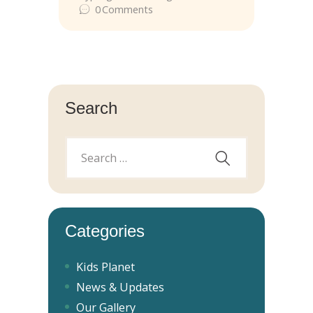
0
Comments
Search
Categories
Kids Planet
News & Updates
Our Gallery