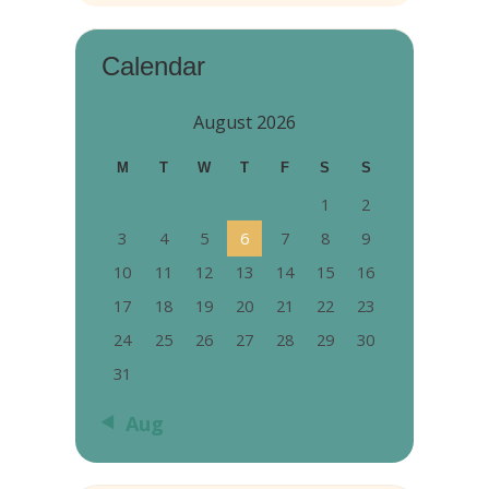
Calendar
August 2026
M
T
W
T
F
S
S
1
2
3
4
5
6
7
8
9
10
11
12
13
14
15
16
17
18
19
20
21
22
23
24
25
26
27
28
29
30
31
« Aug