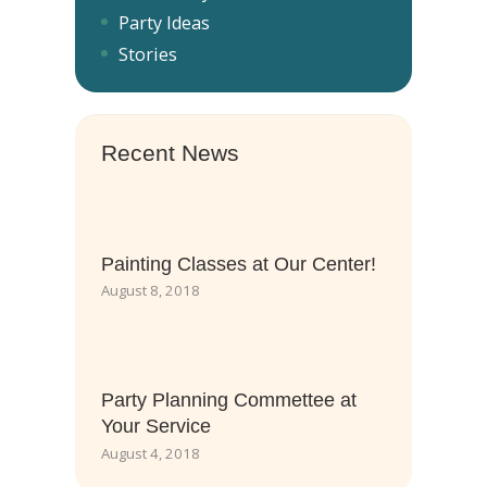
Party Ideas
Stories
Recent News
Painting Classes at Our Center!
August 8, 2018
Party Planning Commettee at
Your Service
August 4, 2018