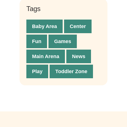
Tags
Baby Area
Center
Fun
Games
Main Arena
News
Play
Toddler Zone