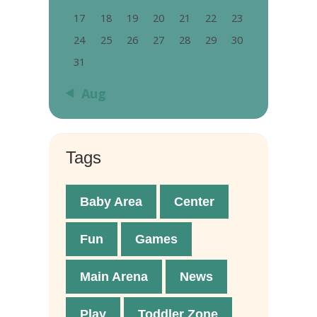
17
18
19
20
21
22
23
24
25
26
27
28
29
30
31
« Aug
Tags
Baby Area
Center
Fun
Games
Main Arena
News
Play
Toddler Zone