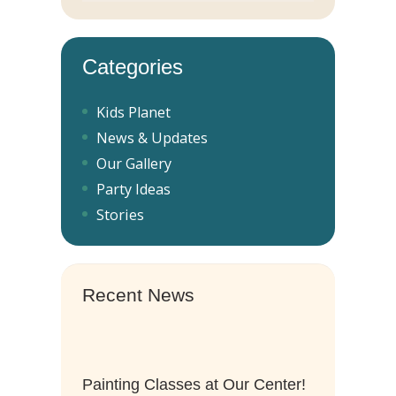
Categories
Kids Planet
News & Updates
Our Gallery
Party Ideas
Stories
Recent News
Painting Classes at Our Center!