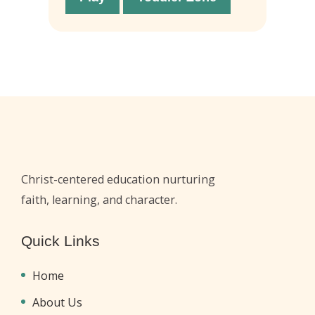
Christ-centered education nurturing
faith, learning, and character.
Quick Links
Home
About Us