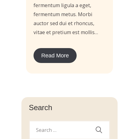
fermentum ligula a eget,
fermentum metus. Morbi
auctor sed dui et rhoncus,
vitae et pretium est mollis…
Read More
Search