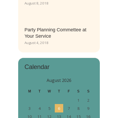
August 8, 2018
Party Planning Commettee at
Your Service
August 4, 2018
Calendar
August 2026
M
T
W
T
F
S
S
1
2
3
4
5
6
7
8
9
10
11
12
13
14
15
16