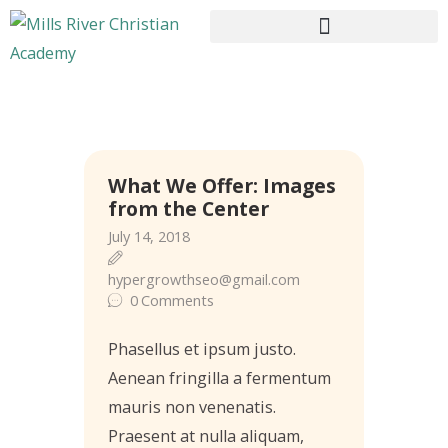
HOME
What We Offer: Images
ABOUT US
from the Center
CURRICULUM
July 14, 2018
ENROLLMENT
hypergrowthseo@gmail.com
CONTACTS
0
Comments
Phasellus et ipsum justo.
Aenean fringilla a fermentum
mauris non venenatis.
Praesent at nulla aliquam,