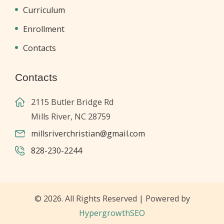
Curriculum
Enrollment
Contacts
Contacts
2115 Butler Bridge Rd
Mills River, NC 28759
millsriverchristian@gmail.com
828-230-2244
© 2026. All Rights Reserved | Powered by
HypergrowthSEO