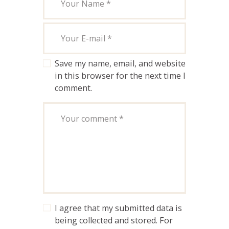
Save my name, email, and website
in this browser for the next time I
comment.
I agree that my submitted data is
being collected and stored. For