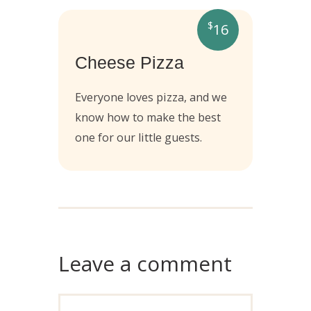
$
16
Cheese Pizza
Everyone loves pizza, and we
know how to make the best
one for our little guests.
Leave a comment