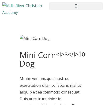
HOME
ABOUT US
Mini Corn
CURRICULUM
<i>$</i>10
ENROLLMENT
Dog
CONTACTS
Minim veniam, quis nostrud
exercitation ullamco laboris nisi ut
aliquip ex ea commodo consequat.
Duis aute irure dolor in