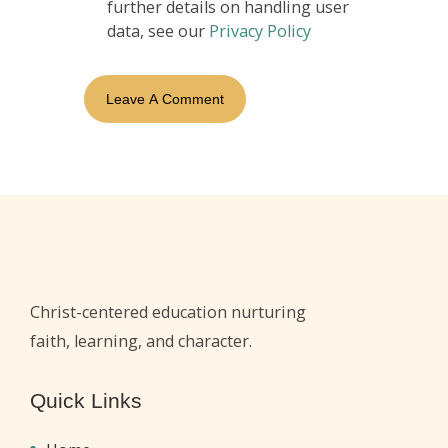
further details on handling user
data, see our
Privacy Policy
Christ-centered education nurturing
faith, learning, and character.
Quick Links