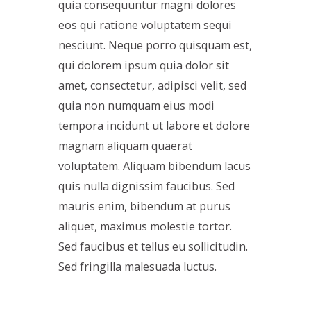
quia consequuntur magni dolores
eos qui ratione voluptatem sequi
nesciunt. Neque porro quisquam est,
qui dolorem ipsum quia dolor sit
amet, consectetur, adipisci velit, sed
quia non numquam eius modi
tempora incidunt ut labore et dolore
magnam aliquam quaerat
voluptatem. Aliquam bibendum lacus
quis nulla dignissim faucibus. Sed
mauris enim, bibendum at purus
aliquet, maximus molestie tortor.
Sed faucibus et tellus eu sollicitudin.
Sed fringilla malesuada luctus.