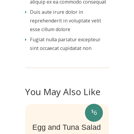
aliquip ex ea commodo consequat
Duis aute irure dolor in
reprehenderit in voluptate velit
esse cillum dolore
Fugiat nulla pariatur excepteur
sint occaecat cupidatat non
You May Also Like
$
6
Egg and Tuna Salad