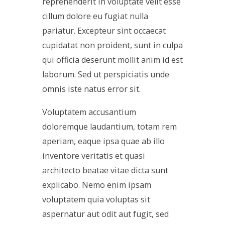
reprehenderit in voluptate velit esse
cillum dolore eu fugiat nulla
pariatur. Excepteur sint occaecat
cupidatat non proident, sunt in culpa
qui officia deserunt mollit anim id est
laborum. Sed ut perspiciatis unde
omnis iste natus error sit.
Voluptatem accusantium
doloremque laudantium, totam rem
aperiam, eaque ipsa quae ab illo
inventore veritatis et quasi
architecto beatae vitae dicta sunt
explicabo. Nemo enim ipsam
voluptatem quia voluptas sit
aspernatur aut odit aut fugit, sed