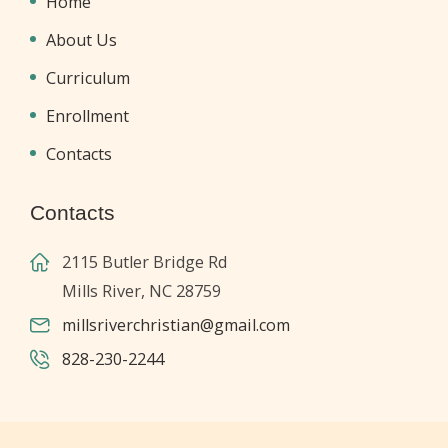
Home
About Us
Curriculum
Enrollment
Contacts
Contacts
2115 Butler Bridge Rd
Mills River, NC 28759
millsriverchristian@gmail.com
828-230-2244