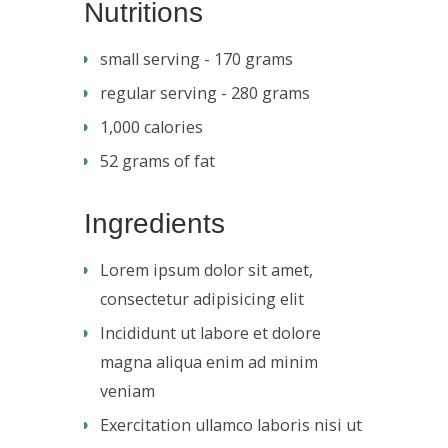
Nutritions
small serving - 170 grams
regular serving - 280 grams
1,000 calories
52 grams of fat
Ingredients
Lorem ipsum dolor sit amet,
consectetur adipisicing elit
Incididunt ut labore et dolore
magna aliqua enim ad minim
veniam
Exercitation ullamco laboris nisi ut