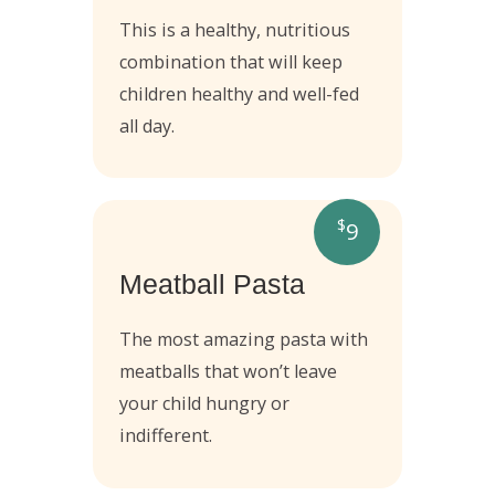
This is a healthy, nutritious
combination that will keep
children healthy and well-fed
all day.
$
9
Meatball Pasta
The most amazing pasta with
meatballs that won’t leave
your child hungry or
indifferent.