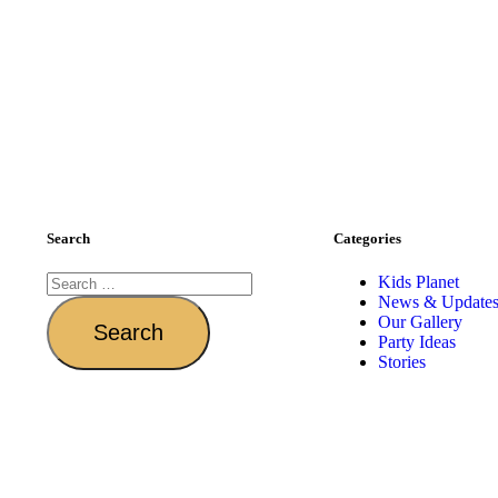
Search
Categories
Kids Planet
News & Update
Our Gallery
Party Ideas
Stories