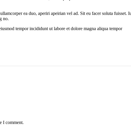
 ullamcorper ea duo, aperiri apeirian vel ad. Sit eu facer soluta fuisset
g no.
 eiusmod tempor incididunt ut labore et dolore magna aliqua tempor
me I comment.