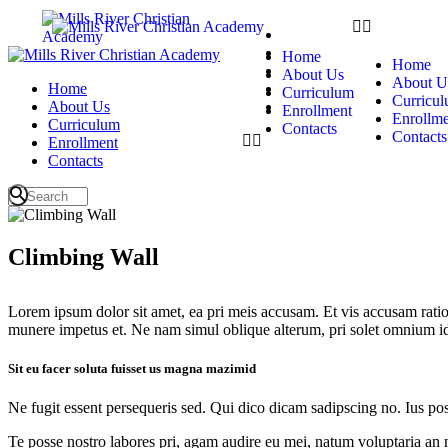
Home
About Us
Home
Home
Curriculum
About Us
About U
Home
Enrollment
Curriculum
Curricu
About Us
Contacts
Enrollment
Enrollme
Curriculum
Contacts
Contacts
Enrollment
Contacts
Climbing Wall
Lorem ipsum dolor sit amet, ea pri meis accusam. Et vis accusam rati
munere impetus et. Ne nam simul oblique alterum, pri solet omnium i
Sit eu facer soluta fuisset us magna mazimid
Ne fugit essent persequeris sed. Qui dico dicam sadipscing no. Ius po
Te posse nostro labores pri, agam audire eu mei, natum voluptaria an me