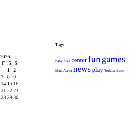
Tags
 2026
fun
games
center
Baby Area
F
S
S
news
play
1
2
Main Arena
Toddler Zone
7
8
9
14
15
16
21
22
23
28
29
30