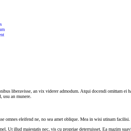
s
lum
nt
onibus liberavisse, an vix viderer admodum. Atqui docendi omittam ei 
d, usu an munere.
sse omnes eleifend ne, no sea amet oblique. Mea in wisi utinam facilisi
l. Ut illud maiestatis nec, vis cu propriae deterruisset. Ea mazim suavit