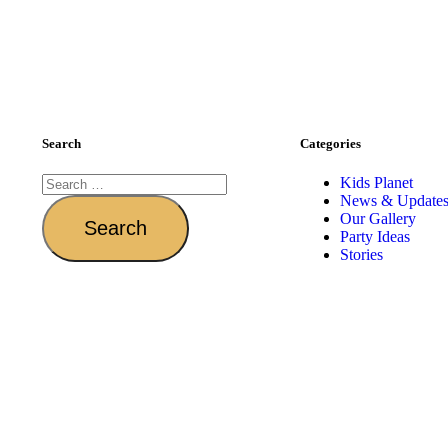
Search
Categories
Kids Planet
News & Update
Our Gallery
Party Ideas
Stories