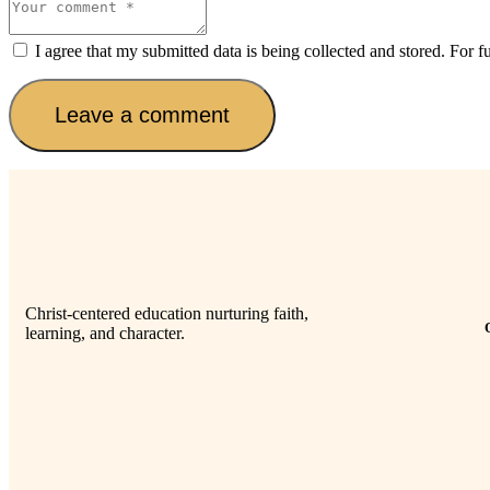
I agree that my submitted data is being collected and stored. For f
Christ-centered education nurturing faith,
learning, and character.