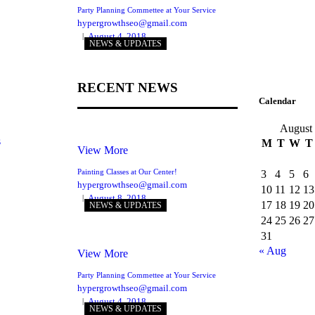
Party Planning Commettee at Your Service
hypergrowthseo@gmail.com
August 4, 2018
NEWS & UPDATES
RECENT NEWS
Calendar
August
s
M
T
W
T
View More
Painting Classes at Our Center!
3
4
5
6
hypergrowthseo@gmail.com
10
11
12
13
August 8, 2018
17
18
19
20
NEWS & UPDATES
24
25
26
27
31
« Aug
View More
Party Planning Commettee at Your Service
hypergrowthseo@gmail.com
August 4, 2018
NEWS & UPDATES