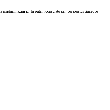
. Ius magna mazim id. In putant consulatu pri, per persius quaeque