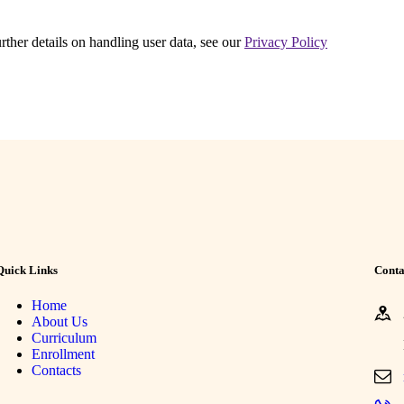
urther details on handling user data, see our
Privacy Policy
Quick Links
Conta
Home
About Us
Curriculum
Enrollment
Contacts