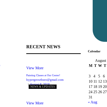
RECENT NEWS
Calendar
August
s
M
T
W
T
View More
Painting Classes at Our Center!
3
4
5
6
hypergrowthseo@gmail.com
10
11
12
13
August 8, 2018
17
18
19
20
NEWS & UPDATES
24
25
26
27
31
« Aug
View More