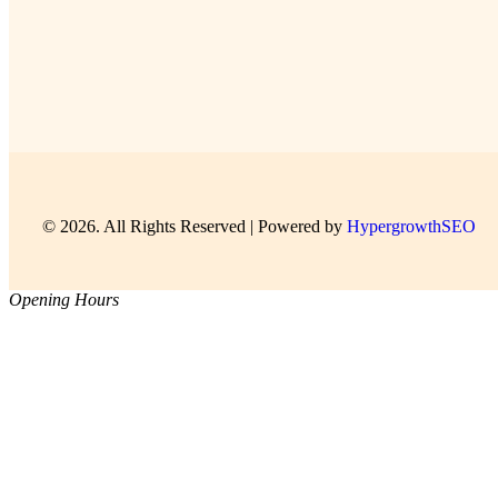
© 2026. All Rights Reserved | Powered by
HypergrowthSEO
Opening Hours