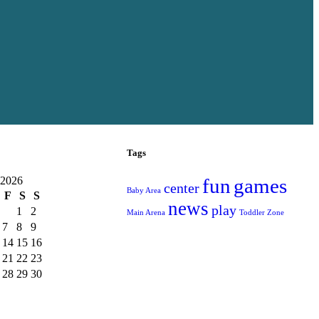
Tags
 2026
fun
games
center
Baby Area
F
S
S
news
play
1
2
Main Arena
Toddler Zone
7
8
9
14
15
16
21
22
23
28
29
30