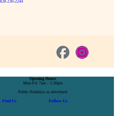
828-230-2244
Opening Hours
Mon-Fri: 7am – 5.30pm
Public Holidays: as advertised
Find Us
Follow Us