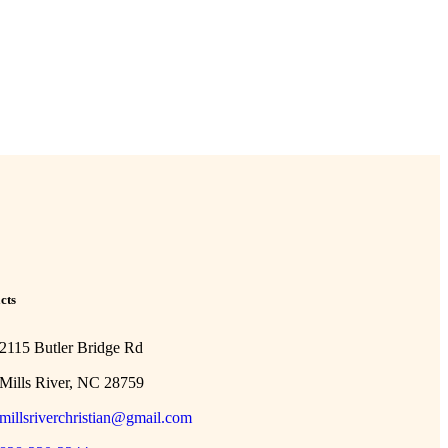
cts
2115 Butler Bridge Rd
Mills River, NC 28759
millsriverchristian@gmail.com