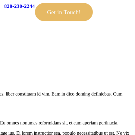
828-230-2244
Get in Touch!
has, liber constituam id vim. Eam in dico doming definiebas. Cum
. Eu omnes nonumes reformidans sit, et eam aperiam pertinacia.
ate ius. Ei lorem instructior sea, populo necessitatibus ut est. Ne vix