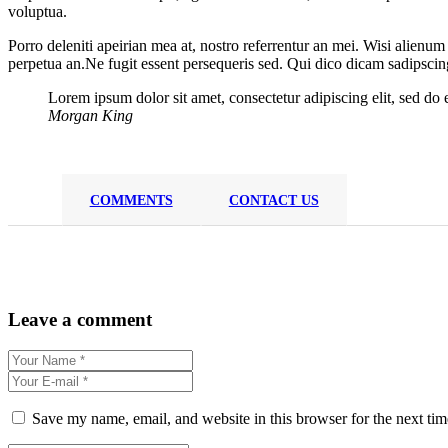
voluptua.
Porro deleniti apeirian mea at, nostro referrentur an mei. Wisi alienum
perpetua an.Ne fugit essent persequeris sed. Qui dico dicam sadipscin
Lorem ipsum dolor sit amet, consectetur adipiscing elit, sed do
Morgan King
COMMENTS
CONTACT US
Leave a comment
Save my name, email, and website in this browser for the next ti