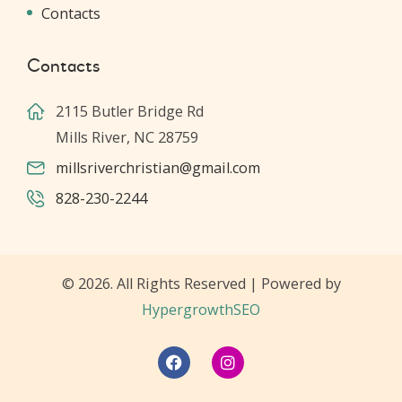
Contacts
Contacts
2115 Butler Bridge Rd
Mills River, NC 28759
millsriverchristian@gmail.com
828-230-2244
© 2026. All Rights Reserved | Powered by
HypergrowthSEO