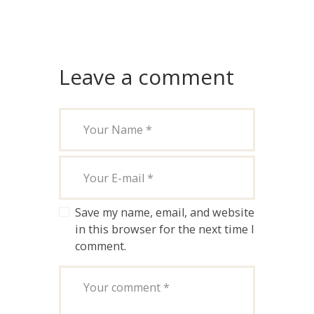
Leave a comment
Save my name, email, and website
in this browser for the next time I
comment.