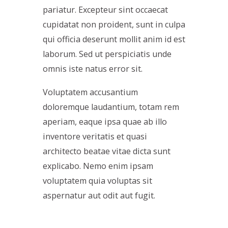
pariatur. Excepteur sint occaecat
cupidatat non proident, sunt in culpa
qui officia deserunt mollit anim id est
laborum. Sed ut perspiciatis unde
omnis iste natus error sit.
Voluptatem accusantium
doloremque laudantium, totam rem
aperiam, eaque ipsa quae ab illo
inventore veritatis et quasi
architecto beatae vitae dicta sunt
explicabo. Nemo enim ipsam
voluptatem quia voluptas sit
aspernatur aut odit aut fugit.