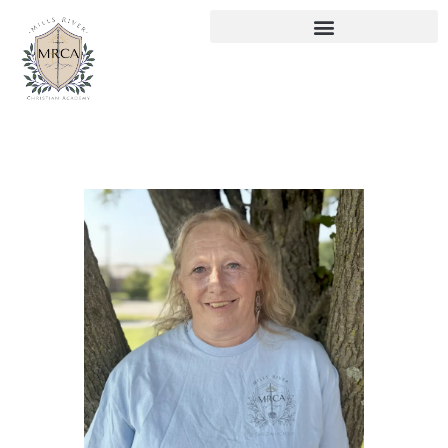
HOME
ABOUT US
CURRICULUM
ENROLLMENT
CONTACTS