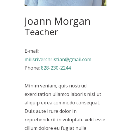
Joann Morgan
Teacher
E-mail:
millsriverchristian@gmail.com
Phone:
828-230-2244
Minim veniam, quis nostrud
exercitation ullamco laboris nisi ut
aliquip ex ea commodo consequat.
Duis aute irure dolor in
reprehenderit in voluptate velit esse
cillum dolore eu fugiat nulla