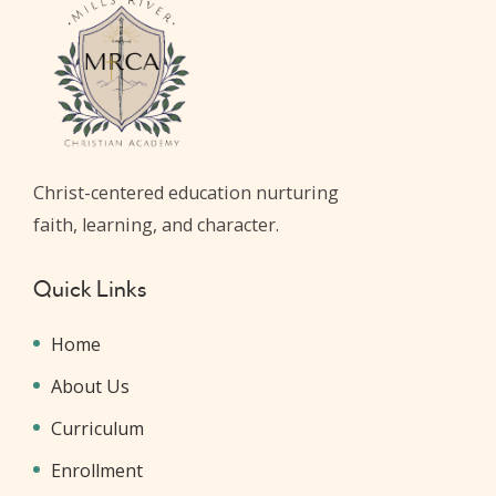
Christ-centered education nurturing
faith, learning, and character.
Quick Links
Home
About Us
Curriculum
Enrollment