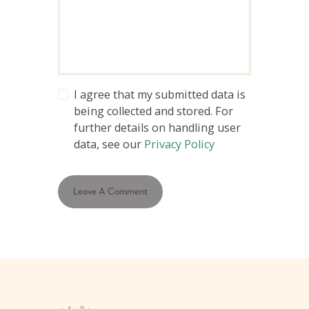
I agree that my submitted data is
being collected and stored. For
further details on handling user
data, see our
Privacy Policy