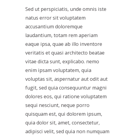
Sed ut perspiciatis, unde omnis iste
natus error sit voluptatem
accusantium doloremque
laudantium, totam rem aperiam
eaque ipsa, quae ab illo inventore
veritatis et quasi architecto beatae
vitae dicta sunt, explicabo. nemo
enim ipsam voluptatem, quia
voluptas sit, aspernatur aut odit aut
fugit, sed quia consequuntur magni
dolores eos, qui ratione voluptatem
sequi nesciunt, neque porro
quisquam est, qui dolorem ipsum,
quia dolor sit, amet, consectetur,
adipisci velit, sed quia non numquam