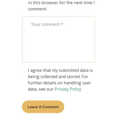
in this browser for the next time I
comment.
I agree that my submitted data is
being collected and stored. For
further details on handling user
data, see our
Privacy Policy