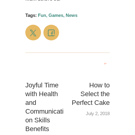
Tags:
Fun
,
Games
,
News
Joyful Time
How to
with Health
Select the
and
Perfect Cake
Communicati
July 2, 2018
on Skills
Benefits