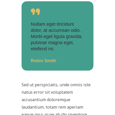
Nullam eget tincidunt
dolor, at accumsan odio.
Morbi eget ligula gravida,
pulvinar magna eget,
eleifend mi.
Robin Smith
Sed ut perspiciatis, unde omnis iste
natus error sit voluptatem
accusantium doloremque
laudantium, totam rem aperiam
eaque ipsa, quae ab illo inventore