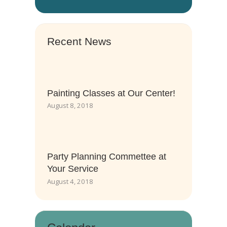
Recent News
Painting Classes at Our Center!
August 8, 2018
Party Planning Commettee at
Your Service
August 4, 2018