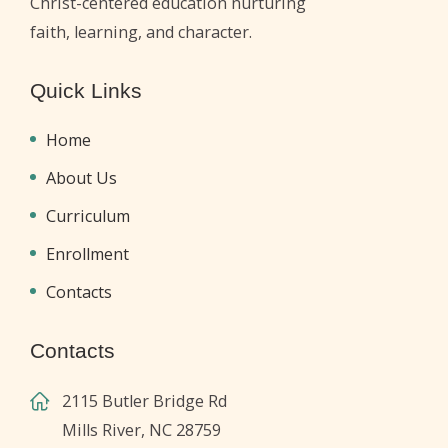
Christ-centered education nurturing
faith, learning, and character.
Quick Links
Home
About Us
Curriculum
Enrollment
Contacts
Contacts
2115 Butler Bridge Rd
Mills River, NC 28759