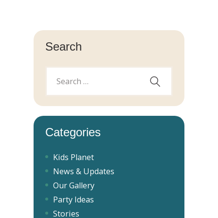
Search
Categories
Kids Planet
News & Updates
Our Gallery
Party Ideas
Stories