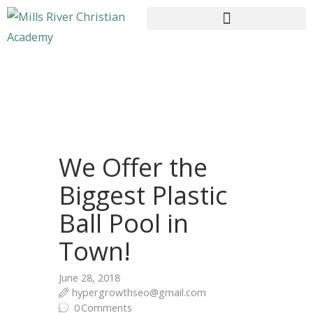
HOME
ABOUT US
CURRICULUM
We Offer the
ENROLLMENT
Biggest Plastic
CONTACTS
Ball Pool in
Town!
June 28, 2018
hypergrowthseo@gmail.com
0
Comments