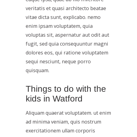
veritatis et quasi architecto beatae
vitae dicta sunt, explicabo. nemo
enim ipsam voluptatem, quia
voluptas sit, aspernatur aut odit aut
fugit, sed quia consequuntur magni
dolores eos, qui ratione voluptatem
sequi nesciunt, neque porro
quisquam.
Things to do with the
kids in Watford
Aliquam quaerat voluptatem. ut enim
ad minima veniam, quis nostrum
exercitationem ullam corporis