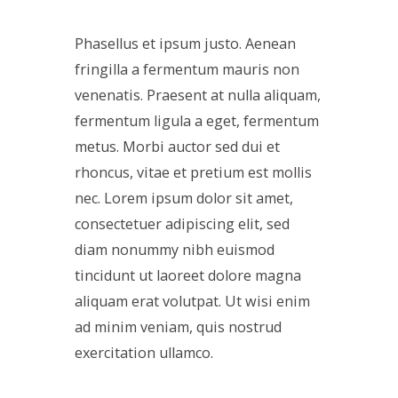
Phasellus et ipsum justo. Aenean
fringilla a fermentum mauris non
venenatis. Praesent at nulla aliquam,
fermentum ligula a eget, fermentum
metus. Morbi auctor sed dui et
rhoncus, vitae et pretium est mollis
nec. Lorem ipsum dolor sit amet,
consectetuer adipiscing elit, sed
diam nonummy nibh euismod
tincidunt ut laoreet dolore magna
aliquam erat volutpat. Ut wisi enim
ad minim veniam, quis nostrud
exercitation ullamco.