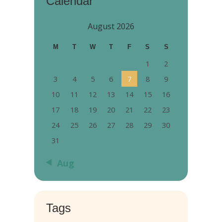
Calendar
August 2026
M
T
W
T
F
S
S
1
2
3
4
5
6
7
8
9
10
11
12
13
14
15
16
17
18
19
20
21
22
23
24
25
26
27
28
29
30
31
« Aug
Tags