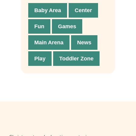
Baby Area
Center
Fun
Games
Main Arena
News
Play
Toddler Zone