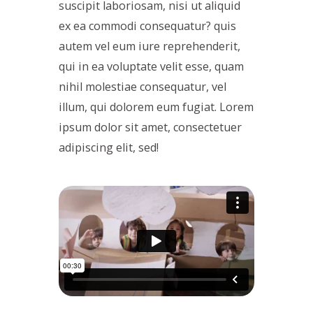
suscipit laboriosam, nisi ut aliquid
ex ea commodi consequatur? quis
autem vel eum iure reprehenderit,
qui in ea voluptate velit esse, quam
nihil molestiae consequatur, vel
illum, qui dolorem eum fugiat. Lorem
ipsum dolor sit amet, consectetuer
adipiscing elit, sed!