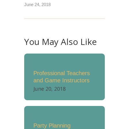
June 24, 2018
You May Also Like
Professional Teachers
and Game Instructors
June 20, 2018
Party Planning