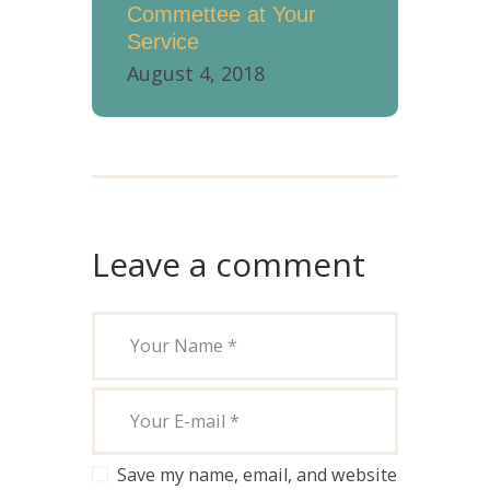
Commettee at Your
Service
August 4, 2018
Leave a comment
Save my name, email, and website