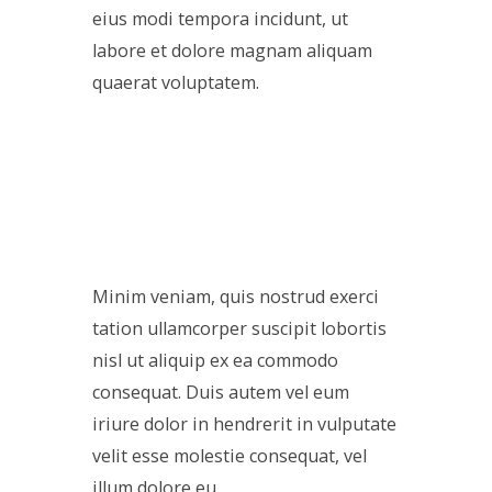
eius modi tempora incidunt, ut
labore et dolore magnam aliquam
quaerat voluptatem.
Minim veniam, quis nostrud exerci
tation ullamcorper suscipit lobortis
nisl ut aliquip ex ea commodo
consequat. Duis autem vel eum
iriure dolor in hendrerit in vulputate
velit esse molestie consequat, vel
illum dolore eu.