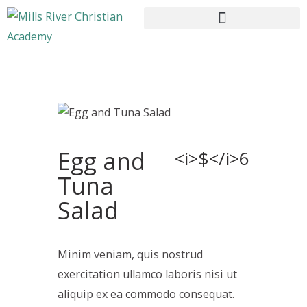
HOME
ABOUT US
Egg and
CURRICULUM
<i>$</i>6
ENROLLMENT
Tuna
CONTACTS
Salad
Minim veniam, quis nostrud
exercitation ullamco laboris nisi ut
aliquip ex ea commodo consequat.