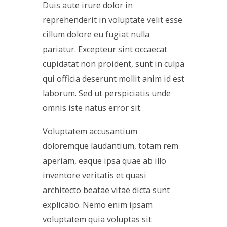
Duis aute irure dolor in
reprehenderit in voluptate velit esse
cillum dolore eu fugiat nulla
pariatur. Excepteur sint occaecat
cupidatat non proident, sunt in culpa
qui officia deserunt mollit anim id est
laborum. Sed ut perspiciatis unde
omnis iste natus error sit.
Voluptatem accusantium
doloremque laudantium, totam rem
aperiam, eaque ipsa quae ab illo
inventore veritatis et quasi
architecto beatae vitae dicta sunt
explicabo. Nemo enim ipsam
voluptatem quia voluptas sit