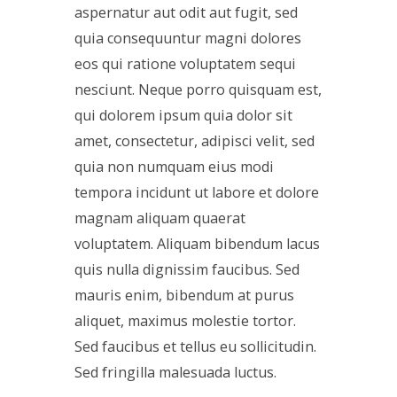
aspernatur aut odit aut fugit, sed
quia consequuntur magni dolores
eos qui ratione voluptatem sequi
nesciunt. Neque porro quisquam est,
qui dolorem ipsum quia dolor sit
amet, consectetur, adipisci velit, sed
quia non numquam eius modi
tempora incidunt ut labore et dolore
magnam aliquam quaerat
voluptatem. Aliquam bibendum lacus
quis nulla dignissim faucibus. Sed
mauris enim, bibendum at purus
aliquet, maximus molestie tortor.
Sed faucibus et tellus eu sollicitudin.
Sed fringilla malesuada luctus.