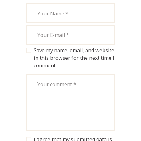
Save my name, email, and website
in this browser for the next time I
comment.
I agree that my submitted data is