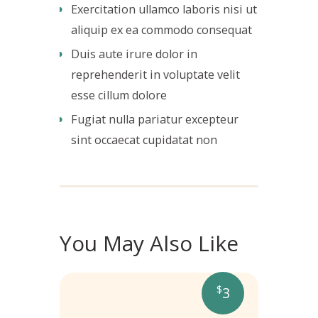
Exercitation ullamco laboris nisi ut
aliquip ex ea commodo consequat
Duis aute irure dolor in
reprehenderit in voluptate velit
esse cillum dolore
Fugiat nulla pariatur excepteur
sint occaecat cupidatat non
You May Also Like
$
3