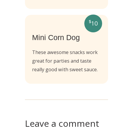
$
10
Mini Corn Dog
These awesome snacks work
great for parties and taste
really good with sweet sauce.
Leave a comment