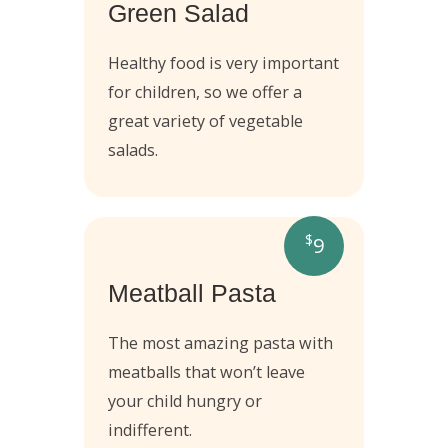
Green Salad
Healthy food is very important
for children, so we offer a
great variety of vegetable
salads.
$
9
Meatball Pasta
The most amazing pasta with
meatballs that won’t leave
your child hungry or
indifferent.