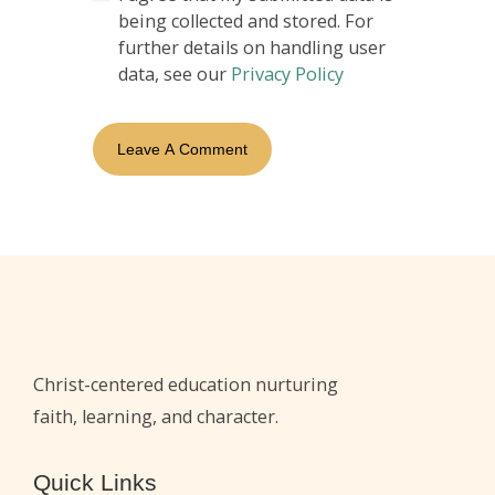
being collected and stored. For
further details on handling user
data, see our
Privacy Policy
Christ-centered education nurturing
faith, learning, and character.
Quick Links