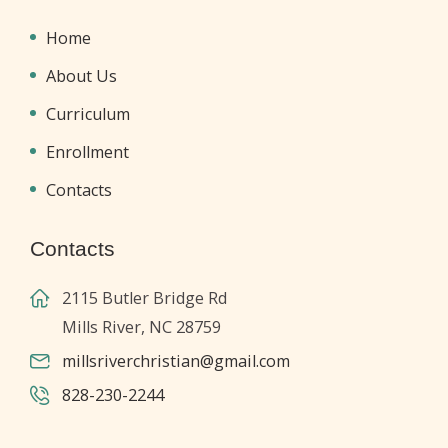
Home
About Us
Curriculum
Enrollment
Contacts
Contacts
2115 Butler Bridge Rd
Mills River, NC 28759
millsriverchristian@gmail.com
828-230-2244