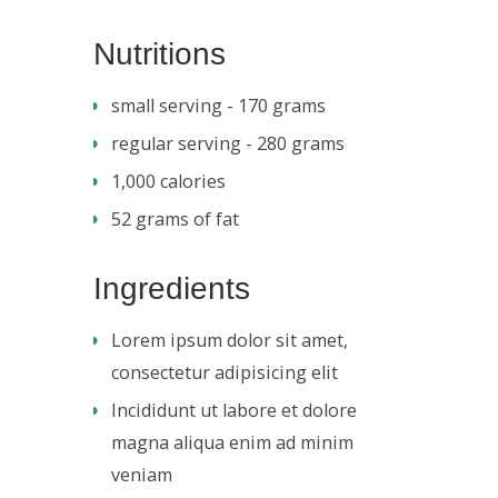
Nutritions
small serving - 170 grams
regular serving - 280 grams
1,000 calories
52 grams of fat
Ingredients
Lorem ipsum dolor sit amet,
consectetur adipisicing elit
Incididunt ut labore et dolore
magna aliqua enim ad minim
veniam