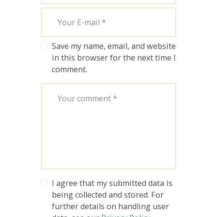
Save my name, email, and website
in this browser for the next time I
comment.
I agree that my submitted data is
being collected and stored. For
further details on handling user