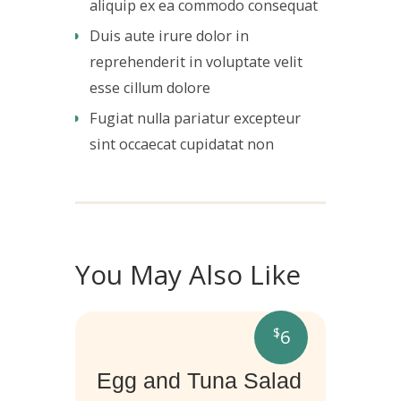
aliquip ex ea commodo consequat
Duis aute irure dolor in
reprehenderit in voluptate velit
esse cillum dolore
Fugiat nulla pariatur excepteur
sint occaecat cupidatat non
You May Also Like
$
6
Egg and Tuna Salad