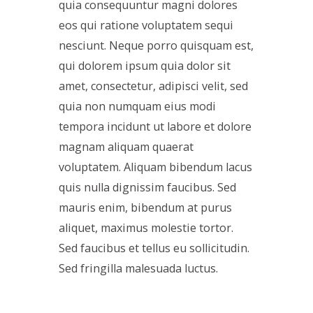
quia consequuntur magni dolores
eos qui ratione voluptatem sequi
nesciunt. Neque porro quisquam est,
qui dolorem ipsum quia dolor sit
amet, consectetur, adipisci velit, sed
quia non numquam eius modi
tempora incidunt ut labore et dolore
magnam aliquam quaerat
voluptatem. Aliquam bibendum lacus
quis nulla dignissim faucibus. Sed
mauris enim, bibendum at purus
aliquet, maximus molestie tortor.
Sed faucibus et tellus eu sollicitudin.
Sed fringilla malesuada luctus.