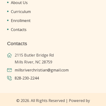
About Us
Curriculum
Enrollment
Contacts
Contacts
2115 Butler Bridge Rd
Mills River, NC 28759
millsriverchristian@gmail.com
828-230-2244
© 2026. All Rights Reserved | Powered by