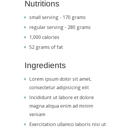
Nutritions
small serving - 170 grams
regular serving - 280 grams
1,000 calories
52 grams of fat
Ingredients
Lorem ipsum dolor sit amet,
consectetur adipisicing elit
Incididunt ut labore et dolore
magna aliqua enim ad minim
veniam
Exercitation ullamco laboris nisi ut