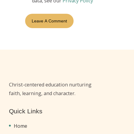
data, see our
Privacy Policy
Christ-centered education nurturing
faith, learning, and character.
Quick Links
Home