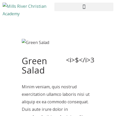
HOME
ABOUT US
Green
CURRICULUM
<i>$</i>3
ENROLLMENT
Salad
CONTACTS
Minim veniam, quis nostrud
exercitation ullamco laboris nisi ut
aliquip ex ea commodo consequat.
Duis aute irure dolor in