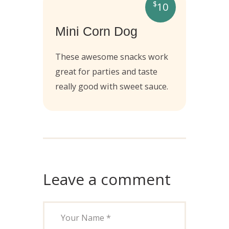
$
10
Mini Corn Dog
These awesome snacks work
great for parties and taste
really good with sweet sauce.
Leave a comment