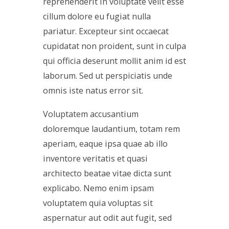
reprehenderit in voluptate velit esse
cillum dolore eu fugiat nulla
pariatur. Excepteur sint occaecat
cupidatat non proident, sunt in culpa
qui officia deserunt mollit anim id est
laborum. Sed ut perspiciatis unde
omnis iste natus error sit.
Voluptatem accusantium
doloremque laudantium, totam rem
aperiam, eaque ipsa quae ab illo
inventore veritatis et quasi
architecto beatae vitae dicta sunt
explicabo. Nemo enim ipsam
voluptatem quia voluptas sit
aspernatur aut odit aut fugit, sed