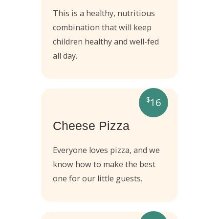
This is a healthy, nutritious
combination that will keep
children healthy and well-fed
all day.
$
16
Cheese Pizza
Everyone loves pizza, and we
know how to make the best
one for our little guests.